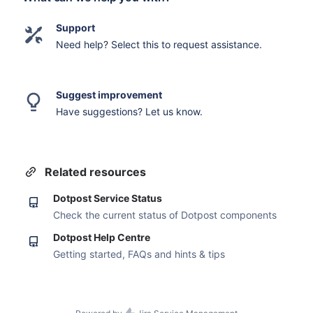
Support
Need help? Select this to request assistance.
Suggest improvement
Have suggestions? Let us know.
Related resources
Dotpost Service Status
Check the current status of Dotpost components
Dotpost Help Centre
Getting started, FAQs and hints & tips