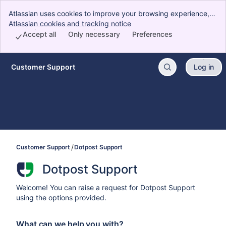
Atlassian uses cookies to improve your browsing experience,
perform analytics and research, and conduct advertising.
Atlassian cookies and tracking notice
, (opens new window)
Accept all cookies to indicate that you agree to our use of
Accept all
Only necessary
Preferences
cookies on your device.
Customer Support
Log in
Skip to Main Content
Customer Support
Dotpost Support
Dotpost Support
Welcome! You can raise a request for Dotpost Support
using the options provided.
What can we help you with?